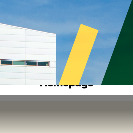
Homepage