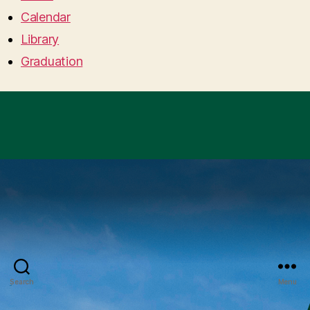
Calendar
Library
Graduation
Search
Menu