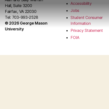
Accessibility
Hall, Suite 3200
Jobs
Fairfax, VA 22030
Tel: 703-993-2528
Student Consumer
© 2026 George Mason
Information
University
Privacy Statement
FOIA