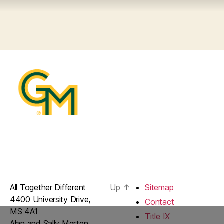
All Together Different
Up
↑
Sitemap
4400 University Drive,
Contact
MS 4A1
Title IX
Alan and Sally Merten