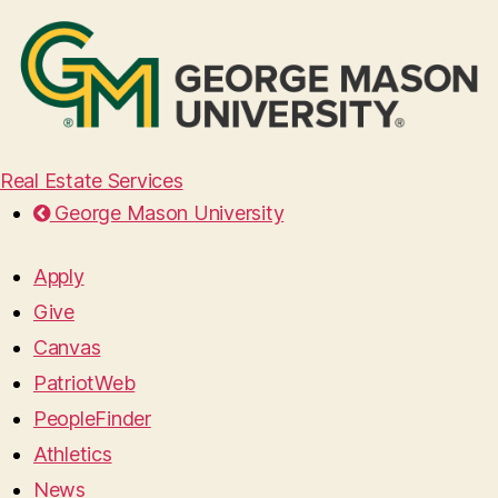
Real Estate Services
George Mason University
Apply
Give
Canvas
PatriotWeb
PeopleFinder
Athletics
News